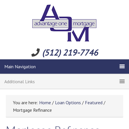
(512) 219-7746
Main Navigation
Additional Links
You are here:
Home
/
Loan Options
/
Featured
/
Mortgage Refinance