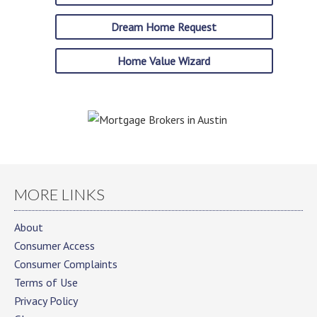
Dream Home Request
Home Value Wizard
MORE LINKS
About
Consumer Access
Consumer Complaints
Terms of Use
Privacy Policy