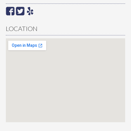
LOCATION