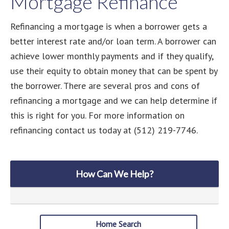
Mortgage Refinance
Refinancing a mortgage is when a borrower gets a
better interest rate and/or loan term. A borrower can
achieve lower monthly payments and if they qualify,
use their equity to obtain money that can be spent by
the borrower. There are several pros and cons of
refinancing a mortgage and we can help determine if
this is right for you. For more information on
refinancing contact us today at (512) 219-7746.
How Can We Help?
Home Search