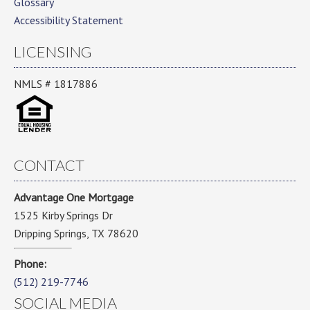
Glossary
Accessibility Statement
LICENSING
NMLS # 1817886
CONTACT
Advantage One Mortgage
1525 Kirby Springs Dr
Dripping Springs, TX 78620
Phone:
(512) 219-7746
SOCIAL MEDIA