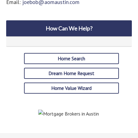
Email:
joebob@aomaustin.com
How Can We Help?
Home Search
Dream Home Request
Home Value Wizard