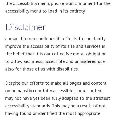
the accessibility menu, please wait a moment for the
accessibility menu to load in its entirety.
Disclaimer
aomaustin.com continues its efforts to constantly
improve the accessibility of its site and services in
the belief that it is our collective moral obligation
to allow seamless, accessible and unhindered use
also for those of us with disabilities.
Despite our efforts to make all pages and content
on aomaustin.com fully accessible, some content
may not have yet been fully adapted to the strictest
accessibility standards. This may be a result of not
having found or identified the most appropriate