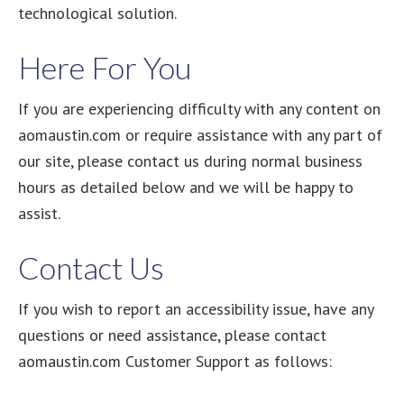
technological solution.
Here For You
If you are experiencing difficulty with any content on
aomaustin.com or require assistance with any part of
our site, please contact us during normal business
hours as detailed below and we will be happy to
assist.
Contact Us
If you wish to report an accessibility issue, have any
questions or need assistance, please contact
aomaustin.com Customer Support as follows: