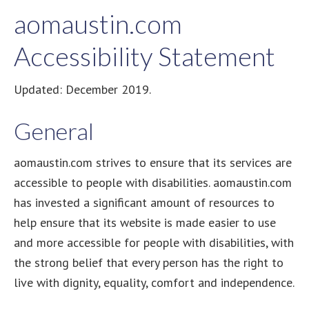
aomaustin.com
Accessibility Statement
Updated: December 2019.
General
aomaustin.com strives to ensure that its services are
accessible to people with disabilities. aomaustin.com
has invested a significant amount of resources to
help ensure that its website is made easier to use
and more accessible for people with disabilities, with
the strong belief that every person has the right to
live with dignity, equality, comfort and independence.