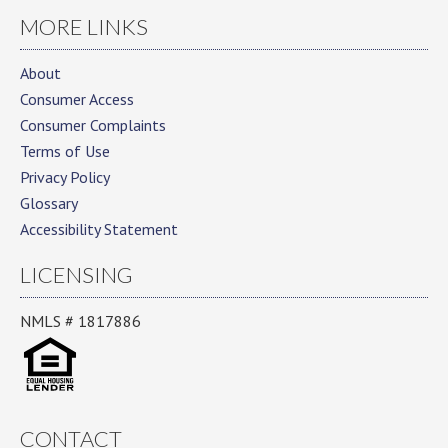
MORE LINKS
About
Consumer Access
Consumer Complaints
Terms of Use
Privacy Policy
Glossary
Accessibility Statement
LICENSING
NMLS # 1817886
CONTACT