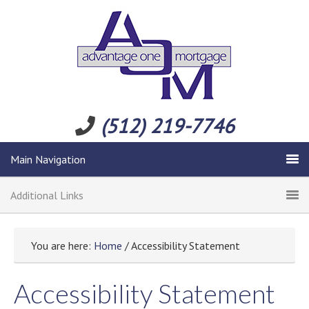
(512) 219-7746
Main Navigation
Additional Links
You are here:
Home
/ Accessibility Statement
Accessibility Statement