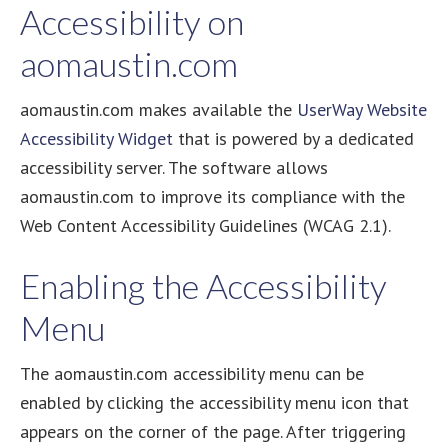
Accessibility on
aomaustin.com
aomaustin.com makes available the
UserWay Website
Accessibility Widget
that is powered by a dedicated
accessibility server. The software allows
aomaustin.com to improve its compliance with the
Web Content Accessibility Guidelines (WCAG 2.1).
Enabling the Accessibility
Menu
The aomaustin.com accessibility menu can be
enabled by clicking the accessibility menu icon that
appears on the corner of the page. After triggering