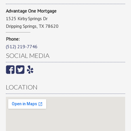
Advantage One Mortgage
1525 Kirby Springs Dr
Dripping Springs, TX 78620
Phone:
(512) 219-7746
SOCIAL MEDIA
LOCATION