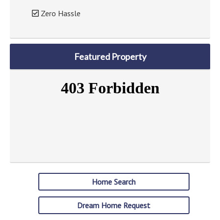
Zero Hassle
Featured Property
Home Search
Dream Home Request