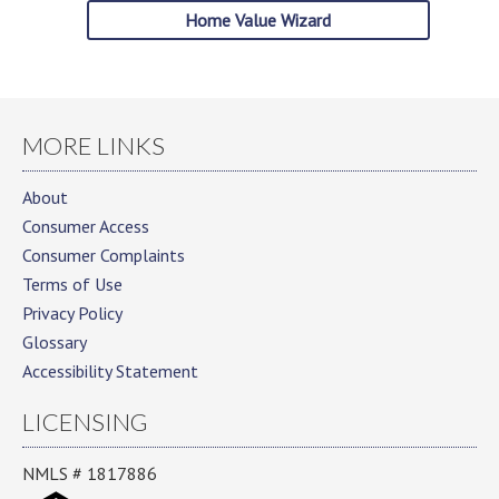
Home Value Wizard
MORE LINKS
About
Consumer Access
Consumer Complaints
Terms of Use
Privacy Policy
Glossary
Accessibility Statement
LICENSING
NMLS # 1817886