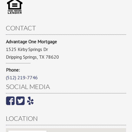
CONTACT
Advantage One Mortgage
1525 Kirby Springs Dr
Dripping Springs, TX 78620
Phone:
(512) 219-7746
SOCIAL MEDIA
LOCATION