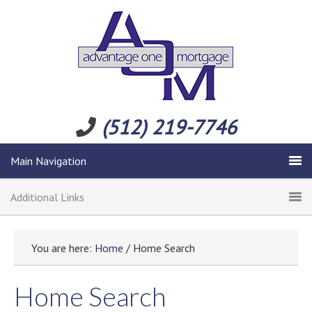
(512) 219-7746
Main Navigation
Additional Links
You are here:
Home
/ Home Search
Home Search