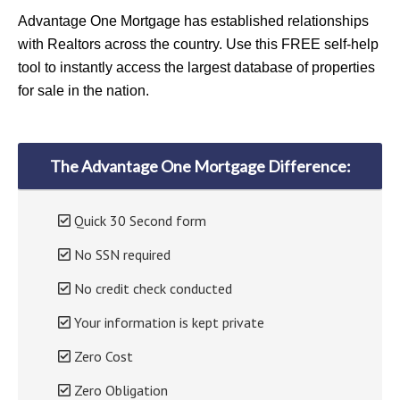
Advantage One Mortgage has established relationships
with Realtors across the country. Use this FREE self-help
tool to instantly access the largest database of properties
for sale in the nation.
The Advantage One Mortgage Difference:
Quick 30 Second form
No SSN required
No credit check conducted
Your information is kept private
Zero Cost
Zero Obligation