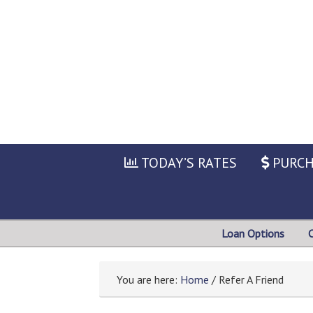
TODAY’S RATES
PURCH
Loan Options
You are here:
Home
/ Refer A Friend