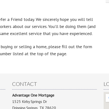
er a Friend today. We sincerely hope you will tell
workers about our services. You’ll be doing them (and
 same excellent service that you have experienced.
buying or selling a home, please fill out the form
number listed at the top of the page.
CONTACT
L
Advantage One Mortgage
1525 Kirby Springs Dr
Dripping Springs, TX 78620