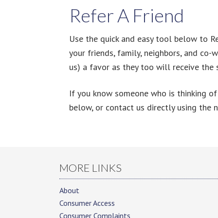
Refer A Friend
Use the quick and easy tool below to Ref
your friends, family, neighbors, and co-
us) a favor as they too will receive the
If you know someone who is thinking of 
below, or contact us directly using the 
MORE LINKS
About
Consumer Access
Consumer Complaints