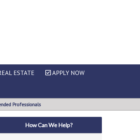
EAL ESTATE
APPLY NOW
ded Professionals
How Can We Help?