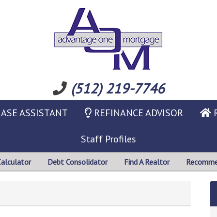
(512) 219-7746
ASE ASSISTANT
REFINANCE ADVISOR
R
Staff Profiles
Calculator
Debt Consolidator
Find A Realtor
Recommen