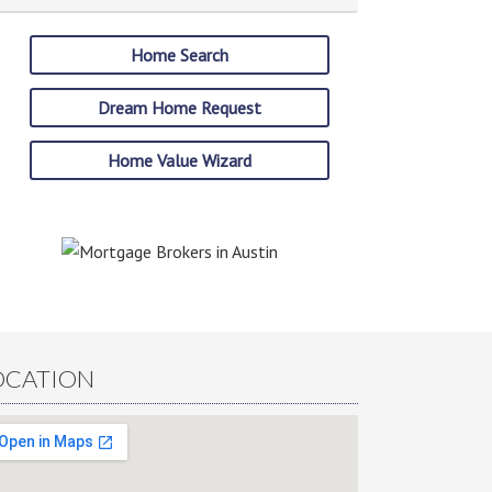
Home Search
Dream Home Request
Home Value Wizard
OCATION