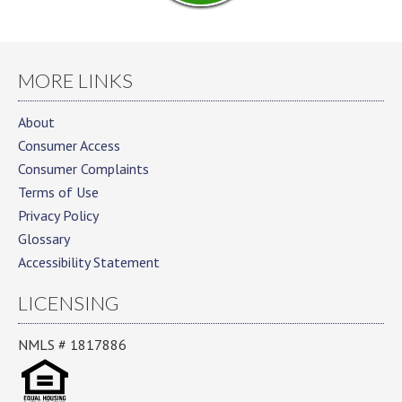
MORE LINKS
About
Consumer Access
Consumer Complaints
Terms of Use
Privacy Policy
Glossary
Accessibility Statement
LICENSING
NMLS # 1817886