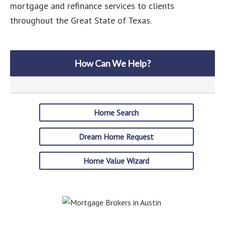
mortgage and refinance services to clients
throughout the Great State of Texas.
How Can We Help?
Home Search
Dream Home Request
Home Value Wizard