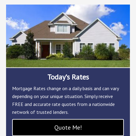
Today’s Rates
Mortgage Rates change on a daily basis and can vary
depending on your unique situation. Simply receive
FREE and accurate rate quotes from a nationwide
network of trusted lenders.
Quote Me!