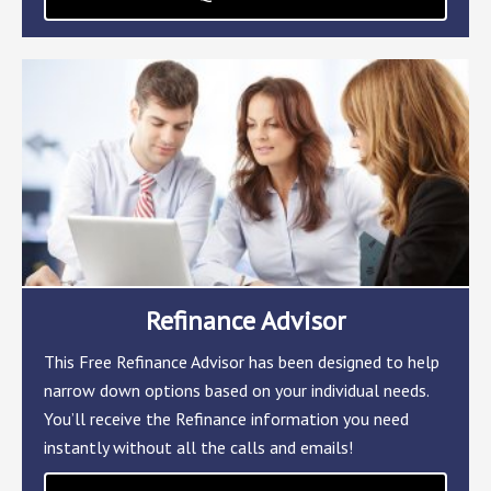
Refinance Advisor
This Free Refinance Advisor has been designed to help
narrow down options based on your individual needs.
You’ll receive the Refinance information you need
instantly without all the calls and emails!