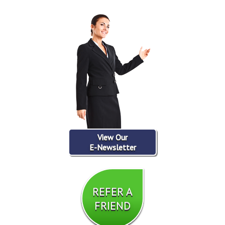
View Our
E-Newsletter
REFER A
FRIEND