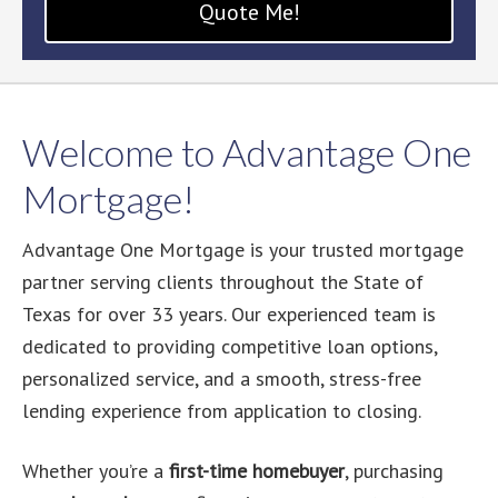
Quote Me!
Welcome to Advantage One
Mortgage!
Advantage One Mortgage is your trusted mortgage
partner serving clients throughout the State of
Texas for over 33 years. Our experienced team is
dedicated to providing competitive loan options,
personalized service, and a smooth, stress-free
lending experience from application to closing.
Whether you’re a
first-time homebuyer
, purchasing