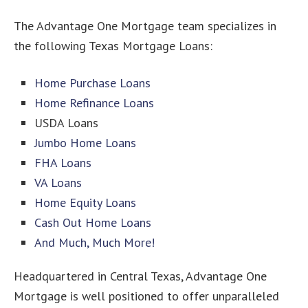
The Advantage One Mortgage team specializes in
the following Texas Mortgage Loans:
Home Purchase Loans
Home Refinance Loans
USDA Loans
Jumbo Home Loans
FHA Loans
VA Loans
Home Equity Loans
Cash Out Home Loans
And Much, Much More!
Headquartered in Central Texas, Advantage One
Mortgage is well positioned to offer unparalleled