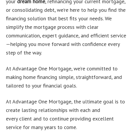
your
dream home
, refinancing your current mortgage,
or consolidating debt, we’re here to help you find the
financing solution that best fits your needs. We
simplify the mortgage process with clear
communication, expert guidance, and efficient service
—helping you move forward with confidence every
step of the way.
At Advantage One Mortgage, we’re committed to
making home financing simple, straightforward, and
tailored to your financial goals.
At Advantage One Mortgage, the ultimate goal is to
create lasting relationships with each and
every client and to continue providing excellent
service for many years to come.