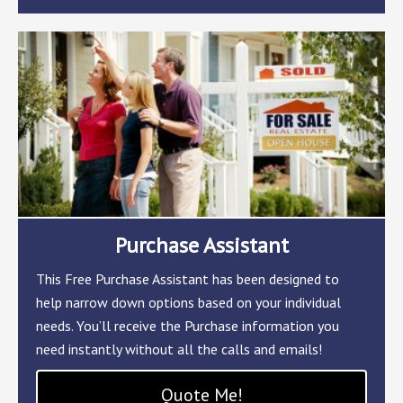
Purchase Assistant
This Free Purchase Assistant has been designed to
help narrow down options based on your individual
needs. You’ll receive the Purchase information you
need instantly without all the calls and emails!
Quote Me!