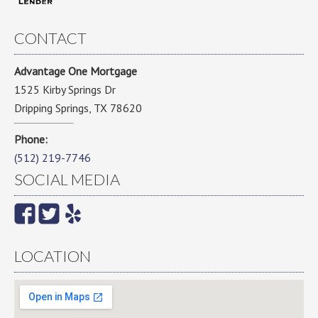
CONTACT
Advantage One Mortgage
1525 Kirby Springs Dr
Dripping Springs, TX 78620
Phone:
(512) 219-7746
SOCIAL MEDIA
LOCATION