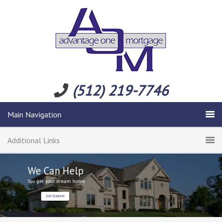
(512) 219-7746
Main Navigation
Additional Links
We Can Help
You get your dream home
Get Started!